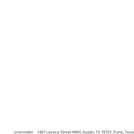
snsinsider
1401 Lavaca Street #800, Austin, TX 78701, Pune, Tex