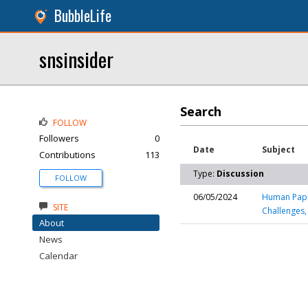
BubbleLife
snsinsider
Search
FOLLOW
Followers
0
Date
Subject
Contributions
113
Type:
Discussion
FOLLOW
06/05/2024
Human Papil
SITE
Challenges,
About
News
Calendar