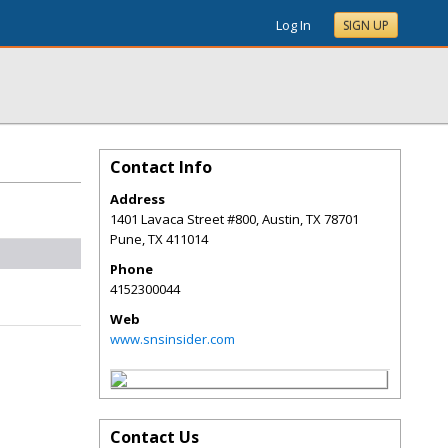
Log In
SIGN UP
Contact Info
Address
1401 Lavaca Street #800, Austin, TX 78701
Pune
,
TX
411014
Phone
4152300044
Web
www.snsinsider.com
Contact Us