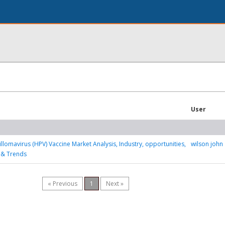
User
lomavirus (HPV) Vaccine Market Analysis, Industry, opportunities,
wilson john
 & Trends
« Previous
1
Next »