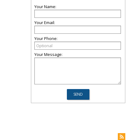
Your Name:
Your Email:
Your Phone:
Your Message: