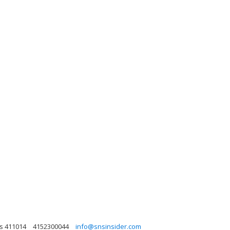
as 411014
4152300044
info@snsinsider.com