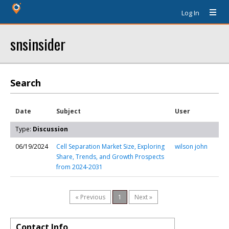
Log In
snsinsider
Search
Date
Subject
User
Type:
Discussion
06/19/2024
Cell Separation Market Size, Exploring
wilson john
Share, Trends, and Growth Prospects
from 2024-2031
« Previous
1
Next »
Contact Info