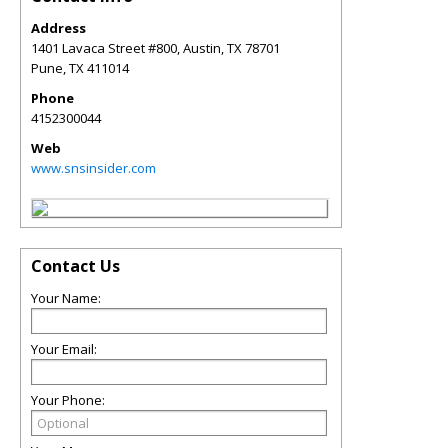
Address
1401 Lavaca Street #800, Austin, TX 78701
Pune
,
TX
411014
Phone
4152300044
Web
www.snsinsider.com
Contact Us
Your Name:
Your Email:
Your Phone: