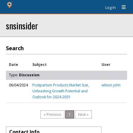
Log In
snsinsider
Search
Date
Subject
User
Type:
Discussion
06/04/2024
Postpartum Products Market Size,
wilson john
Unleashing Growth Potential and
Outlook for 2024-2031
« Previous
1
Next »
Contact Info