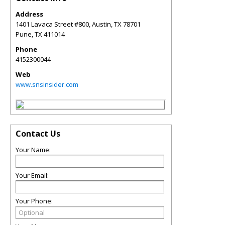
Address
1401 Lavaca Street #800, Austin, TX 78701
Pune
,
TX
411014
Phone
4152300044
Web
www.snsinsider.com
Contact Us
Your Name:
Your Email:
Your Phone: