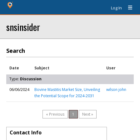
Log In
snsinsider
Search
Date
Subject
User
Type:
Discussion
06/06/2024
Bovine Mastitis Market Size, Unveiling
wilson john
the Potential Scope for 2024-2031
« Previous
1
Next »
Contact Info