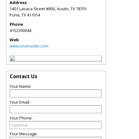
Address
1401 Lavaca Street #800, Austin, TX 78701
Pune
,
TX
411014
Phone
4152300044
Web
www.snsinsider.com
Contact Us
Your Name:
Your Email:
Your Phone:
Your Message: