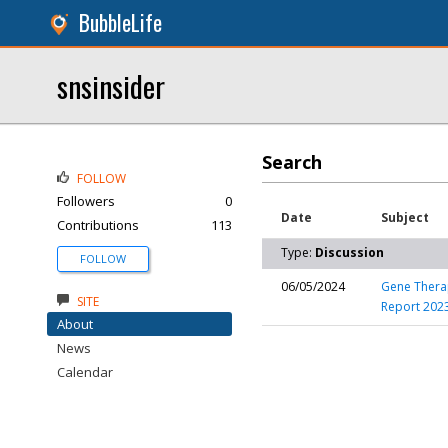
BubbleLife
snsinsider
Search
FOLLOW
Followers
0
Date
Subject
Contributions
113
Type:
Discussion
FOLLOW
06/05/2024
Gene Therap
SITE
Report 202
About
News
Calendar