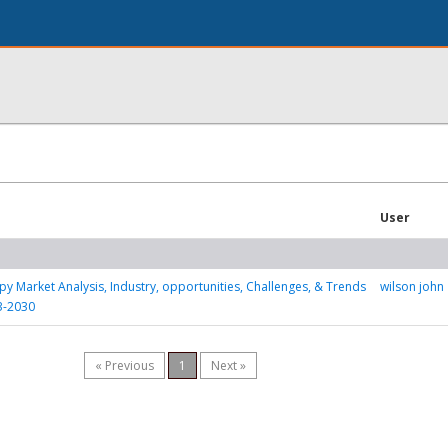
User
y Market Analysis, Industry, opportunities, Challenges, & Trends
wilson john
3-2030
« Previous
1
Next »