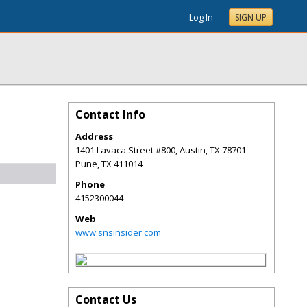
Log In
SIGN UP
Contact Info
Address
1401 Lavaca Street #800, Austin, TX 78701
Pune
,
TX
411014
Phone
4152300044
Web
www.snsinsider.com
Contact Us