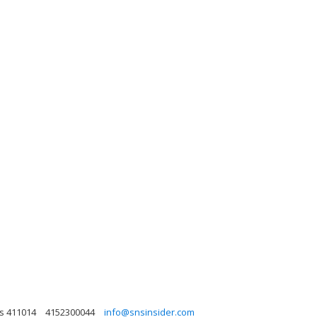
as 411014
4152300044
info@snsinsider.com