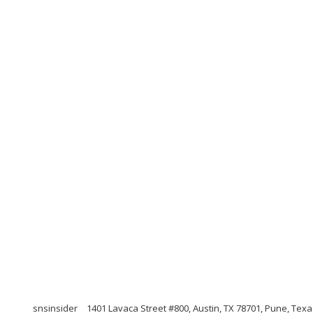
snsinsider
1401 Lavaca Street #800, Austin, TX 78701, Pune, Tex