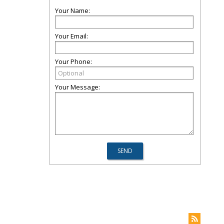
Your Name:
Your Email:
Your Phone:
Your Message: