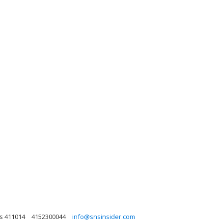
as 411014
4152300044
info@snsinsider.com