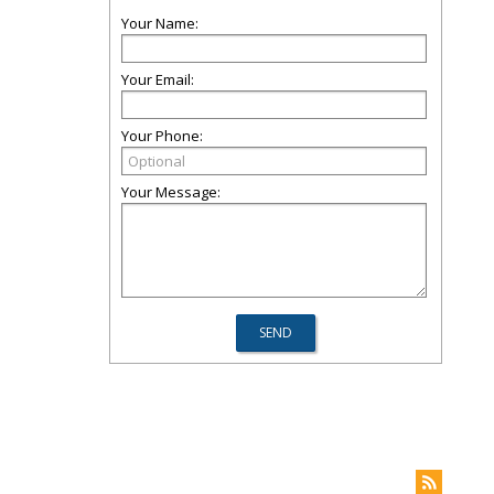
Your Name:
Your Email:
Your Phone:
Your Message: