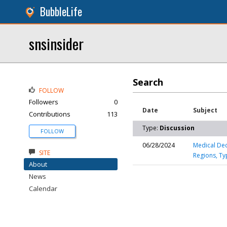
BubbleLife
snsinsider
Search
FOLLOW
Followers
0
Date
Subject
Contributions
113
Type:
Discussion
FOLLOW
06/28/2024
Medical Dec
SITE
Regions, Ty
About
News
Calendar