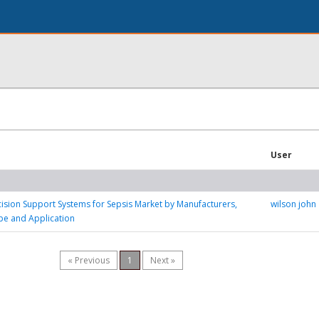
User
ision Support Systems for Sepsis Market by Manufacturers,
wilson john
pe and Application
« Previous
1
Next »