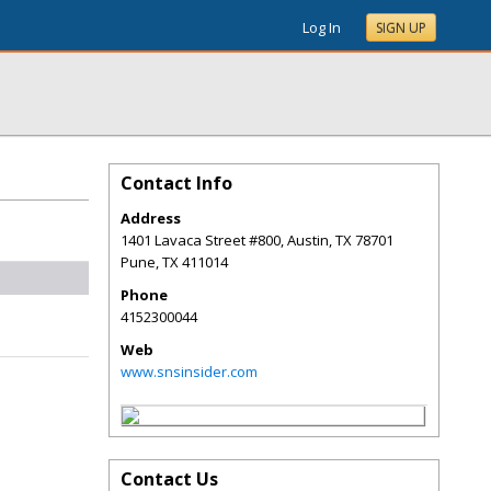
Log In
SIGN UP
Contact Info
Address
1401 Lavaca Street #800, Austin, TX 78701
Pune
,
TX
411014
Phone
4152300044
Web
www.snsinsider.com
Contact Us