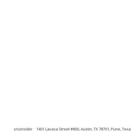
snsinsider
1401 Lavaca Street #800, Austin, TX 78701, Pune, Tex