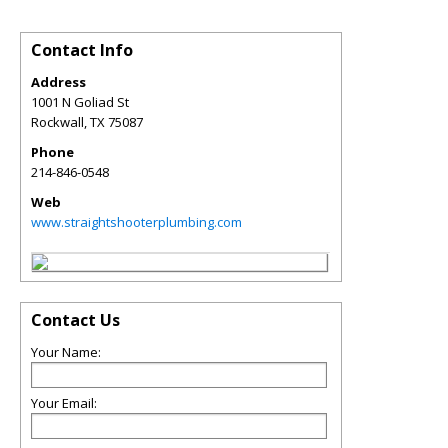
Contact Info
Address
1001 N Goliad St
Rockwall
,
TX
75087
Phone
214-846-0548
Web
www.straightshooterplumbing.com
Contact Us
Your Name:
Your Email: