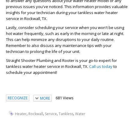
to answer any questions about your water heater model or any
previous issues you've noticed. This information provides valuable
insights for your technician during your tankless water heater
service in Rockwall, TX.
Lastly, consider scheduling your service when you won't be using
hot water frequently, such as early in the morning or late at night.
This can help minimize any disruptions to your daily routine.
Remember to also discuss any maintenance tips with your
technician to prolong the life of your unit.
Straight Shooter Plumbing and Rooter is your go-to expert for
tankless water heater service in Rockwall, TX.
Call us today
to
schedule your appointment!
681 Views
RECOGNIZE
MORE
,
,
,
,
Heater
Rockwall
Service
Tankless
Water