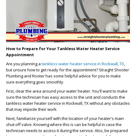
How to Prepare for Your Tankless Water Heater Service
Appointment
Are you planning a
tankless water heater service in Rockwall, TX
,
but unsure how to get ready for the appointment? Straight Shooter
Plumbing and Rooter has some helpful advice for you to make
sure everything goes smoothly.
First, clear the area around your water heater. You'll want to make
sure the technician has easy access to the unit and conducts the
tankless water heater service in Rockwall, TX without any obstacles
that may impede their work.
Next, familiarize yourself with the location of your heater's main
shut-off valve. Knowing where this is can be helpful in case the
technician needs to access it during the service. Also, be prepared