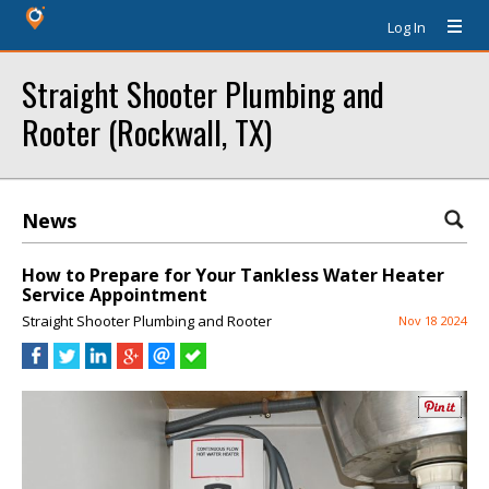
Log In
Straight Shooter Plumbing and
Rooter (Rockwall, TX)
News
How to Prepare for Your Tankless Water Heater
Service Appointment
Straight Shooter Plumbing and Rooter
Nov 18 2024