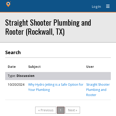
Log In
Straight Shooter Plumbing and
Rooter (Rockwall, TX)
Search
Date
Subject
User
Type:
Discussion
10/20/2024
Why Hydro Jetting is a Safe Option for
Straight Shooter
Your Plumbing
Plumbing and
Rooter
« Previous
1
Next »