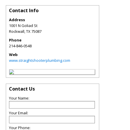
Contact Info
Address
1001 N Goliad St
Rockwall
,
TX
75087
Phone
214-846-0548
Web
www.straightshooterplumbing.com
Contact Us
Your Name:
Your Email:
Your Phone: