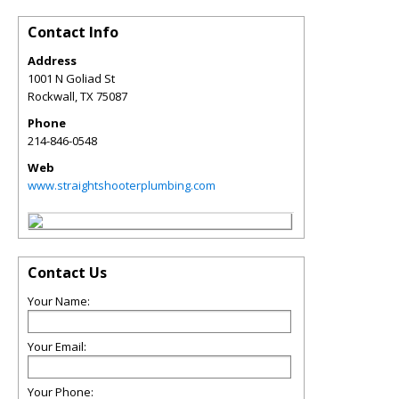
Contact Info
Address
1001 N Goliad St
Rockwall
,
TX
75087
Phone
214-846-0548
Web
www.straightshooterplumbing.com
Contact Us
Your Name:
Your Email:
Your Phone: