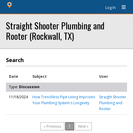
Log In
Straight Shooter Plumbing and
Rooter (Rockwall, TX)
Search
Date
Subject
User
Type:
Discussion
11/18/2024
How Trenchless Pipe Lining Improves
Straight Shooter
Your Plumbing System's Longevity
Plumbing and
Rooter
« Previous
1
Next »