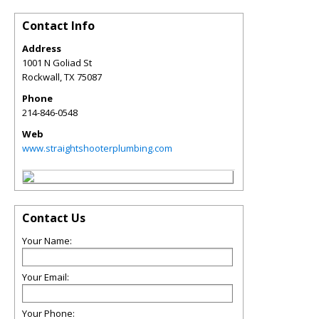
Contact Info
Address
1001 N Goliad St
Rockwall
,
TX
75087
Phone
214-846-0548
Web
www.straightshooterplumbing.com
Contact Us
Your Name:
Your Email:
Your Phone: