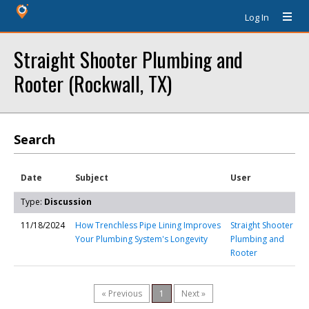
Log In
Straight Shooter Plumbing and
Rooter (Rockwall, TX)
Search
Date
Subject
User
Type:
Discussion
11/18/2024
How Trenchless Pipe Lining Improves
Straight Shooter
Your Plumbing System's Longevity
Plumbing and
Rooter
« Previous
1
Next »