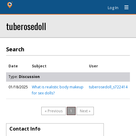
Log In
tuberosedoll
Search
Date
Subject
User
Type:
Discussion
01/18/2025
What is realistic body makeup
tuberosedoll_s722414
for sex dolls?
« Previous
1
Next »
Contact Info