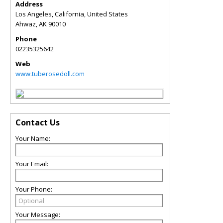
Address
Los Angeles, California, United States
Ahwaz
,
AK
90010
Phone
02235325642
Web
www.tuberosedoll.com
Contact Us
Your Name:
Your Email:
Your Phone:
Your Message: