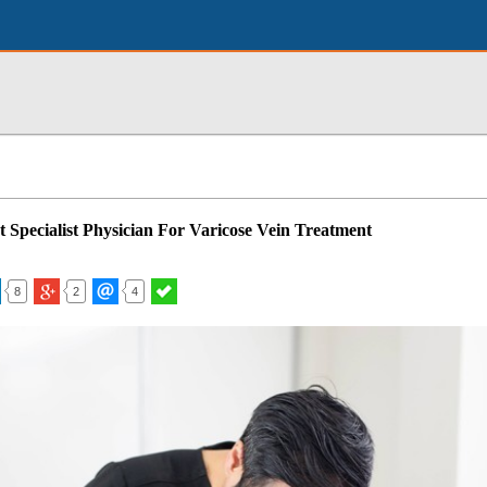
t Specialist Physician For Varicose Vein Treatment
8
2
4