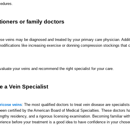
cedures.
tioners or family doctors
ose veins may be diagnosed and treated by your primary care physician. Additi
modifications like increasing exercise or donning compression stockings that 
evaluate your veins and recommend the right specialist for your care.
 a Vein Specialist
aricose veins
: The most qualified doctors to treat vein disease are specialists
een certified by the American Board of Medical Specialties. These doctors 
lengthy residency, and a rigorous licensing examination. Becoming familiar with
erience before your treatment is a good idea to have confidence in your chosen