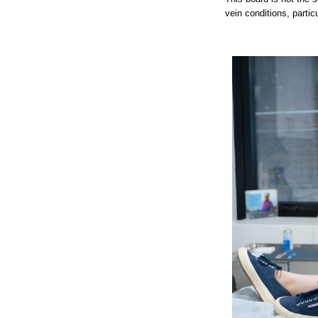
vein conditions, particu