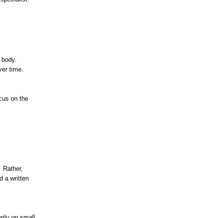
 body.
ver time.
cus on the
. Rather,
d a written
rily on small