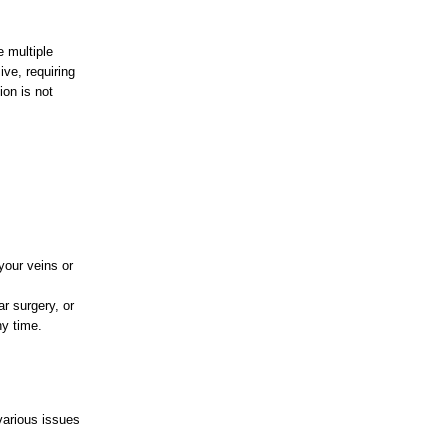
e multiple
ve, requiring
ion is not
your veins or
ar surgery, or
ny time.
various issues