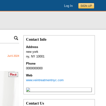
Log In
SIGN UP
Contact Info
Address
new york
Jul 6 2024
ny
,
NY
10001
Phone
0000000000
Web
www.veintreatmentnyc.com
Contact Us