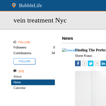
BubbleLife
vein treatment Nyc
News
FOLLOW
Followers
0
Finding The Perfec
Contributions
34
Stone Kraus
FOLLOW
2
3
SITE
About
News
Calendar