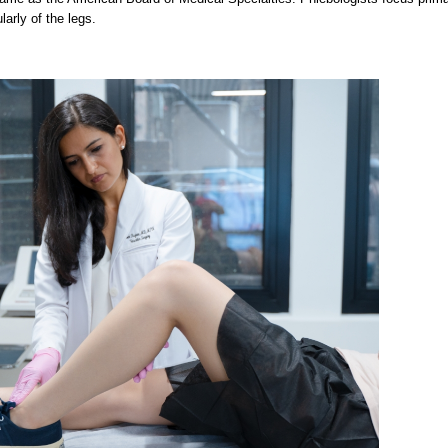
larly of the legs.