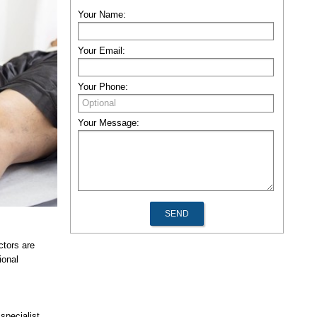
Your Name:
Your Email:
Your Phone:
Your Message:
ctors are
ional
specialist.