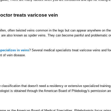
octor treats varicose vein
llen, often twisted veins common in the legs but can appear anywhere on the
s are also known as spider veins. They can become painful and problematic o
pecializes in veins
? Several medical specialists treat varicose veins and fo
t of vein disease.
w classification that doesn't need a residency or extensive specialized training
ebologist is obtained through the American Board of Phlebology's permission an
same as the American Board of Medical Specialties. Phlebologists focus prima