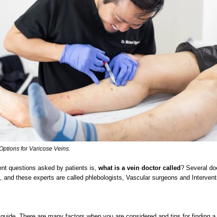
Options for Varicose Veins.
ent questions asked by patients is,
what is a vein doctor called
? Several do
s, and these experts are called phlebologists, Vascular surgeons and Intervent
guide, There are many factors when you are considered and tips for finding a 