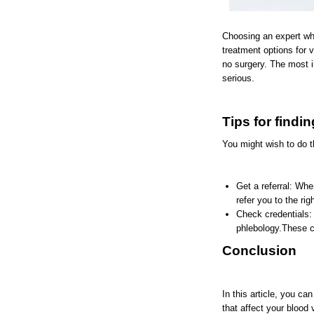
Choosing an expert who 
treatment options for 
no surgery. The most i
serious.
Tips for findi
You might wish to do th
Get a referral: Whe
refer you to the ri
Check credentials: 
phlebology.These cr
Conclusion
In this article, you c
that affect your blood 