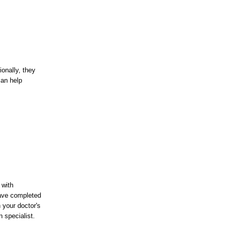
onally, they
can help
 with
have completed
 your doctor's
 specialist.