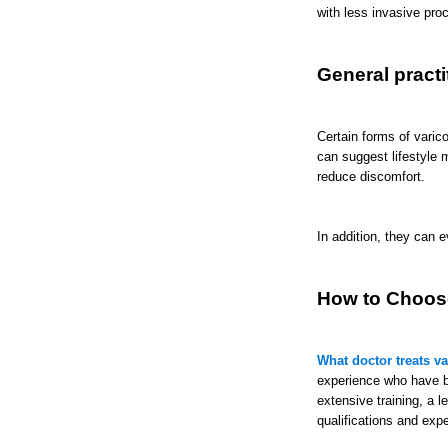
with less invasive pro
General practi
Certain forms of varic
can suggest lifestyle 
reduce discomfort.
In addition, they can 
How to Choose
What doctor treats v
experience who have b
extensive training, a 
qualifications and exp