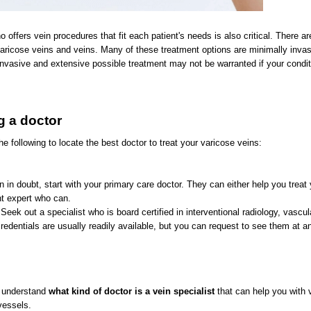
offers vein procedures that fit each patient's needs is also critical. There ar
varicose veins and veins. Many of these treatment options are minimally invasi
nvasive and extensive possible treatment may not be warranted if your condit
ng a doctor
e following to locate the best doctor to treat your varicose veins:
n in doubt, start with your primary care doctor. They can either help you treat 
ght expert who can.
Seek out a specialist who is board certified in interventional radiology, vascul
edentials are usually readily available, but you can request to see them at a
an understand
what kind of doctor is a vein
specialist
that can help you with 
vessels.