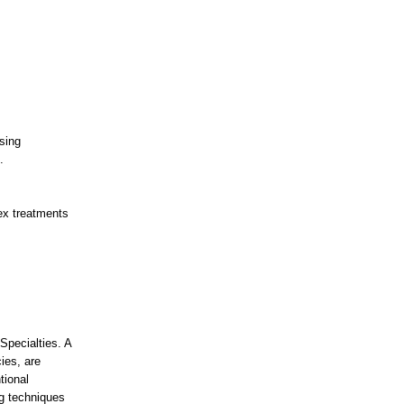
sing
.
ex treatments
Specialties. A
ies, are
tional
ng techniques