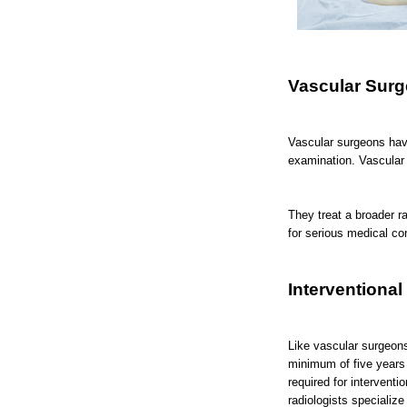
Vascular Sur
Vascular surgeons hav
examination. Vascular 
They treat a broader r
for serious medical co
Interventional
Like vascular surgeons
minimum of five years 
required for intervent
radiologists specializ