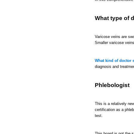
What type of d
Varicose veins are swo
Smaller varicose vein
What kind of doctor s
diagnosis and treatmen
Phlebologist
This is a relatively ne
certification as a phl
test.
This board is not the 