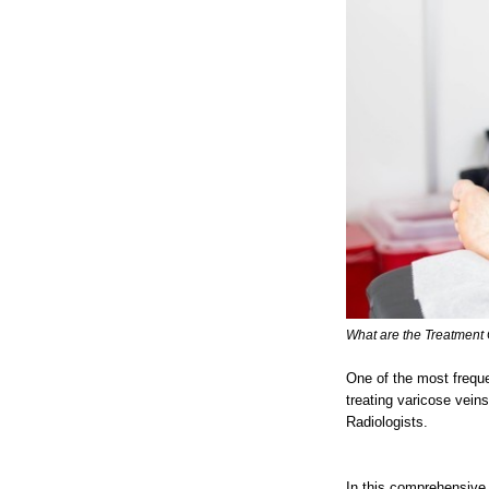
What are the Treatment 
One of the most frequ
treating varicose vein
Radiologists.
In this comprehensive 