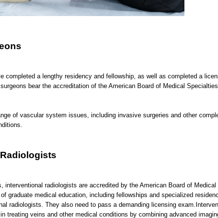
geons
e completed a lengthy residency and fellowship, as well as completed a licen
surgeons bear the accreditation of the American Board of Medical Specialties
ange of vascular system issues, including invasive surgeries and other compl
nditions.
 Radiologists
, interventional radiologists are accredited by the American Board of Medical 
of graduate medical education, including fellowships and specialized residenc
ional radiologists. They also need to pass a demanding licensing exam.Interven
e in treating veins and other medical conditions by combining advanced imagi