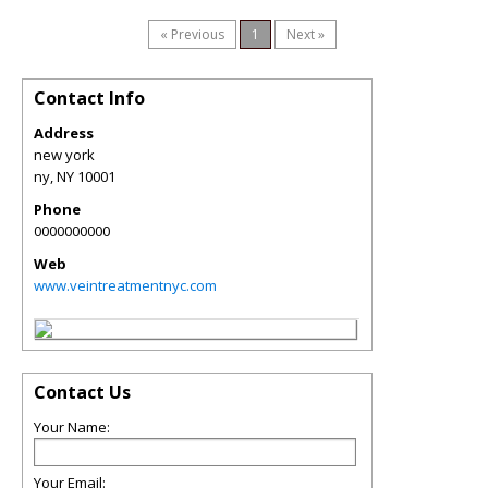
« Previous
1
Next »
Contact Info
Address
new york
ny
,
NY
10001
Phone
0000000000
Web
www.veintreatmentnyc.com
Contact Us
Your Name:
Your Email: