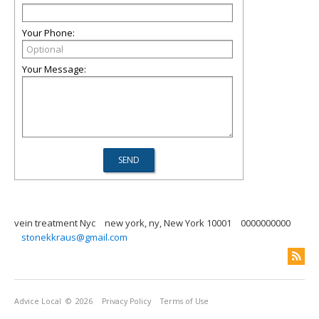
Your Phone:
Your Message:
vein treatment Nyc
new york, ny, New York 10001
0000000000
stonekkraus@gmail.com
Advice Local
© 2026
Privacy Policy
Terms of Use