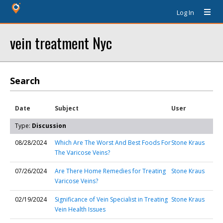
Log In
vein treatment Nyc
Search
Date
Subject
User
Type:
Discussion
08/28/2024
Which Are The Worst And Best Foods For
Stone Kraus
The Varicose Veins?
07/26/2024
Are There Home Remedies for Treating
Stone Kraus
Varicose Veins?
02/19/2024
Significance of Vein Specialist in Treating
Stone Kraus
Vein Health Issues