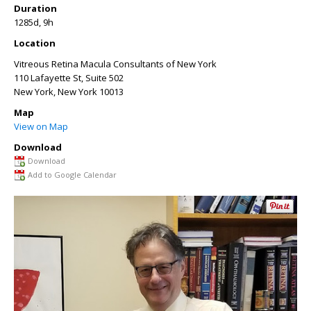
Duration
1285d, 9h
Location
Vitreous Retina Macula Consultants of New York
110 Lafayette St, Suite 502
New York
,
New York
10013
Map
View on Map
Download
Download
Add to Google Calendar