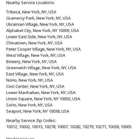
Nearby Service Locations:
Tribeca, New York, NY, USA
Gramercy Park, New York, NY, USA
Ukrainian Village, New York, NY, USA
Alphabet City, New York, NY 10009, USA
Lower East Side, New York, NY, USA
Chinatown, New York, NY, USA
Peter Cooper Village, New York, NY, USA
West Village, New York, NY, USA
Bowery, New York, NY, USA
Greenwich Village, New York, NY, USA
East Village, New York, NY, USA
NoHo, New York, NY, USA
Civic Center, New York, NY, USA
Lower Manhattan, New York, NY, USA
Union Square, New York, NY 10003, USA
SoHo, New York, NY, USA
Seaport, New York, NY 10038, USA
Nearby Service Zip Codes:
10012, 10002, 10013, 10278, 10007, 10282, 10279, 10271, 10038, 10005