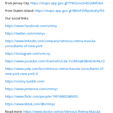
from Jersey City:
https://maps.app.goo.gl/TYWQvucm4SQ6MfxbA
from Staten Island:
https://maps.app.goo.gl/6BHvF3VRpobahyf59
Our social links:
https://www.facebook.com/vrmny
https://twitter.com/vrmnyc
https://www.linkedin.com/company/vitreous-retina-macula-
consultants-of-new-york
https://instagram.com/vrm.ny
https://www.youtube.com/channel/UCde-Yz2MUq8r6BmEAInNLrQ
https://www.yelp.com/biz/vitreous-retina-macula-consultants-of-
new-york-new-york-4
https://vrmny.tumblr.com/
https://www.pinterest.com/vrmnyc
https://www.flickr.com/people/199146832@N03/
https://www.tiktok.com/@vrmnyc
Read more:
https://www.doctor.com/p/Vitreous-Retina-Macula-