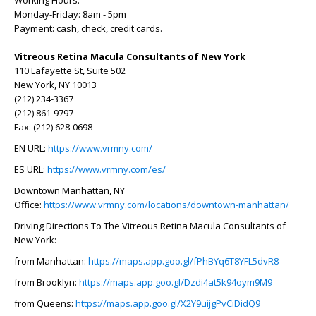
Working Hours:
Monday-Friday: 8am - 5pm
Payment: cash, check, credit cards.
Vitreous Retina Macula Consultants of New York
110 Lafayette St, Suite 502
New York, NY 10013
(212) 234-3367
(212) 861-9797
Fax: (212) 628-0698
EN URL:
https://www.vrmny.com/
ES URL:
https://www.vrmny.com/es/
Downtown Manhattan, NY
Office:
https://www.vrmny.com/locations/downtown-manhattan/
Driving Directions To The Vitreous Retina Macula Consultants of
New York:
from Manhattan:
https://maps.app.goo.gl/fPhBYq6T8YFL5dvR8
from Brooklyn:
https://maps.app.goo.gl/Dzdi4at5k94oym9M9
from Queens:
https://maps.app.goo.gl/X2Y9uijgPvCiDidQ9