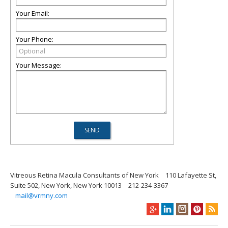
Your Email:
Your Phone:
Your Message:
Vitreous Retina Macula Consultants of New York
110 Lafayette St,
Suite 502, New York, New York 10013
212-234-3367
mail@vrmny.com