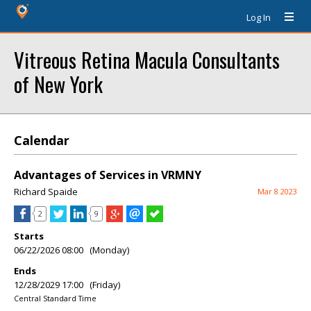
Log In
Vitreous Retina Macula Consultants
of New York
Calendar
Advantages of Services in VRMNY
Richard Spaide
Mar 8 2023
2
9
Starts
06/22/2026 08:00 (Monday)
Ends
12/28/2029 17:00 (Friday)
Central Standard Time