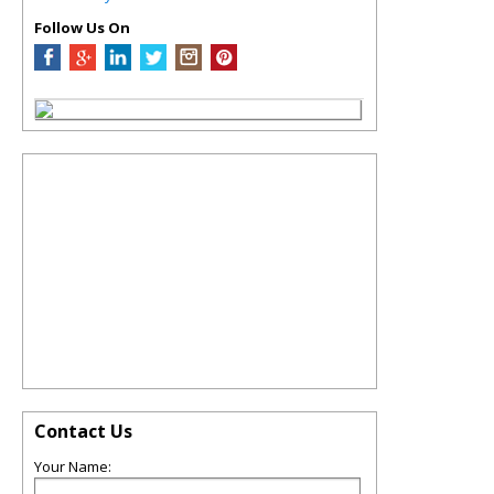
Follow Us On
Contact Us
Your Name: