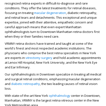
recognized retina experts in difficult-to-diagnose and rare
conditions. They offer the latest treatments for retinal diseases,
focusing on treating
macular degeneration
, diabetic retinopathy,
and retinal tears and detachments. This exceptional and unique
expertise, joined with their attentive, empathetic concern and
careful approach means that even expert Manhattan
ophthalmologists turn to Downtown Manhattan retina doctors first
when they or their families need care.
VRMNY retina doctors have trained and taught at some of the
world's finest and most respected academic institutions. The
physicians who comprise the best retina specialists in New York
are experts in
vitrectomy surgery
and hold academic appointments
at Lenox Hill Hospital, New York University, and the New York Eye
and Ear Infirmary.
Our ophthalmologists in Downtown specialize in treating all medical
and surgical retinal conditions, emphasizing macular degeneration
and
diabetic retinopathy
, the two leading causes of retinal vision
loss.
With state-of-the-art New York
ophthalmology
center in Downtown,
Manhattan, VRMNY is the largest retina vitreous center in the New
York Metropolitan area.