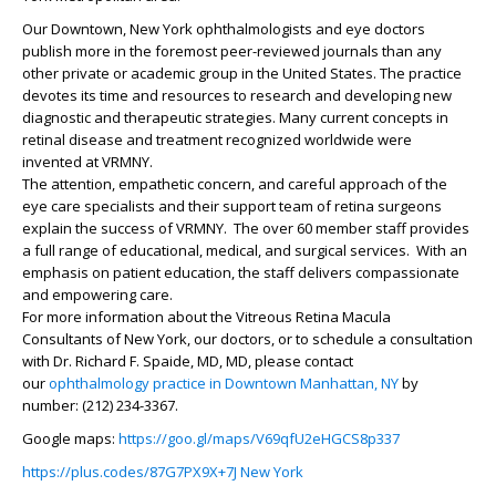
Our Downtown, New York ophthalmologists and eye doctors
publish more in the foremost peer-reviewed journals than any
other private or academic group in the United States. The practice
devotes its time and resources to research and developing new
diagnostic and therapeutic strategies. Many current concepts in
retinal disease and treatment recognized worldwide were
invented at VRMNY.
The attention, empathetic concern, and careful approach of the
eye care specialists and their support team of retina surgeons
explain the success of VRMNY. The over 60 member staff provides
a full range of educational, medical, and surgical services. With an
emphasis on patient education, the staff delivers compassionate
and empowering care.
For more information about the Vitreous Retina Macula
Consultants of New York, our doctors, or to schedule a consultation
with Dr.
Richard F. Spaide, MD
, MD, please contact
our
ophthalmology practice in Downtown Manhattan, NY
by
number: (212) 234-3367.
Google maps:
https://goo.gl/maps/V69qfU2eHGCS8p337
https://plus.codes/87G7PX9X+7J New York