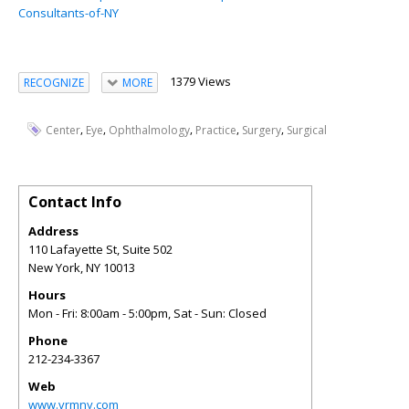
Consultants-of-NY
1379 Views
RECOGNIZE
MORE
,
,
,
,
,
Center
Eye
Ophthalmology
Practice
Surgery
Surgical
Contact Info
Address
110 Lafayette St, Suite 502
New York
,
NY
10013
Hours
Mon - Fri: 8:00am - 5:00pm, Sat - Sun: Closed
Phone
212-234-3367
Web
www.vrmny.com