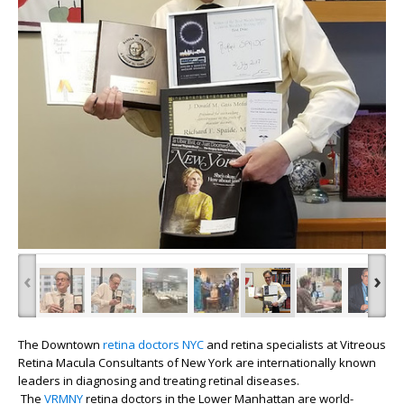
‹
›
The Downtown
retina doctors
NYC
and retina specialists at Vitreous
Retina Macula Consultants of New York are internationally known
leaders in diagnosing and treating retinal diseases.
The
VRMNY
retina doctors in the Lower Manhattan are world-