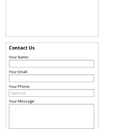
Contact Us
Your Name:
Your Email:
Your Phone:
Your Message: