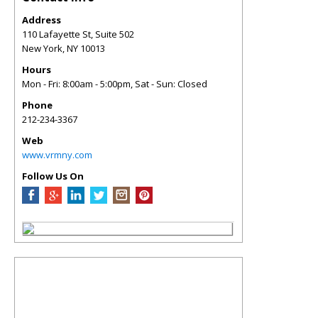
Address
110 Lafayette St, Suite 502
New York
,
NY
10013
Hours
Mon - Fri: 8:00am - 5:00pm, Sat - Sun: Closed
Phone
212-234-3367
Web
www.vrmny.com
Follow Us On