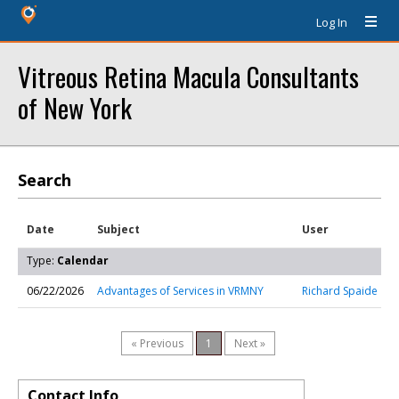
Log In
Vitreous Retina Macula Consultants
of New York
Search
Date
Subject
User
Type:
Calendar
06/22/2026
Advantages of Services in VRMNY
Richard Spaide
« Previous
1
Next »
Contact Info