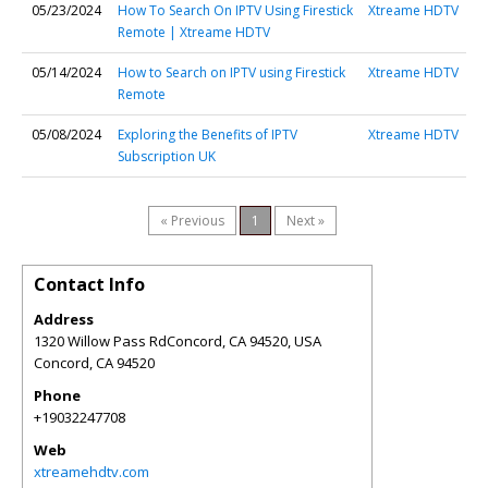
05/23/2024
How To Search On IPTV Using Firestick
Xtreame HDTV
Remote | Xtreame HDTV
05/14/2024
How to Search on IPTV using Firestick
Xtreame HDTV
Remote
05/08/2024
Exploring the Benefits of IPTV
Xtreame HDTV
Subscription UK
« Previous
1
Next »
Contact Info
Address
1320 Willow Pass RdConcord, CA 94520, USA
Concord
,
CA
94520
Phone
+19032247708
Web
xtreamehdtv.com