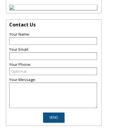
Contact Us
Your Name:
Your Email:
Your Phone:
Your Message: