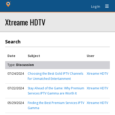
Log In
Xtreame HDTV
Search
Date
Subject
User
Type:
Discussion
07/24/2024
Choosing the Best Gold IPTV Channels
Xtreame HDTV
for Unmatched Entertainment
07/22/2024
Stay Ahead of the Game: Why Premium
Xtreame HDTV
Services IPTV Gamma are Worth It
05/29/2024
Finding the Best Premium Services IPTV
Xtreame HDTV
Gamma