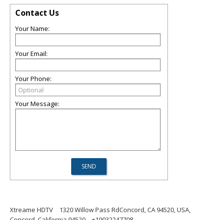
Contact Us
Your Name:
Your Email:
Your Phone:
Your Message:
Xtreame HDTV
1320 Willow Pass RdConcord, CA 94520, USA,
Concord, California 94520
+19032247708