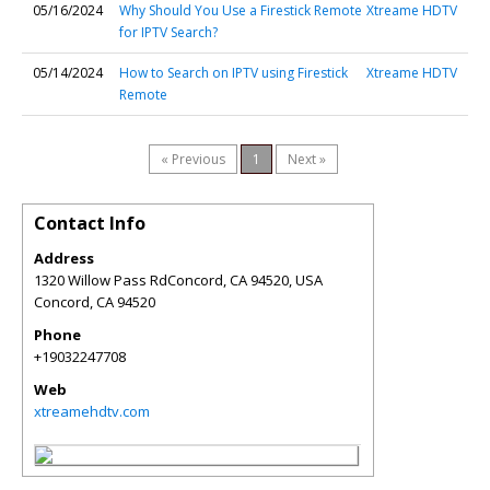
05/16/2024
Why Should You Use a Firestick Remote
Xtreame HDTV
for IPTV Search?
05/14/2024
How to Search on IPTV using Firestick
Xtreame HDTV
Remote
« Previous
1
Next »
Contact Info
Address
1320 Willow Pass RdConcord, CA 94520, USA
Concord
,
CA
94520
Phone
+19032247708
Web
xtreamehdtv.com