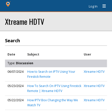
Log In
Xtreame HDTV
Search
Date
Subject
User
Type:
Discussion
06/07/2024
How to Search on IPTV Using Your
Xtreame HDTV
Firestick Remote
05/23/2024
How To Search On IPTV Using Firestick
Xtreame HDTV
Remote | Xtreame HDTV
05/22/2024
How IPTV Box Changing the Way We
Xtreame HDTV
Watch TV