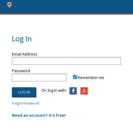
Log In
Email Address
Password
Remember me
Or, log in with:
Forgot Password?
Need an account? It's free!