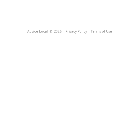
Advice Local
© 2026
Privacy Policy
Terms of Use