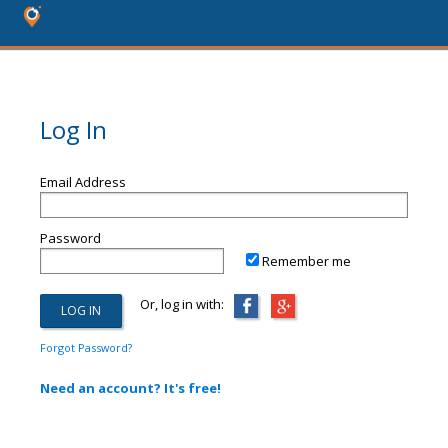
Log In
Email Address
Password
Remember me
Or, log in with:
Forgot Password?
Need an account? It's free!