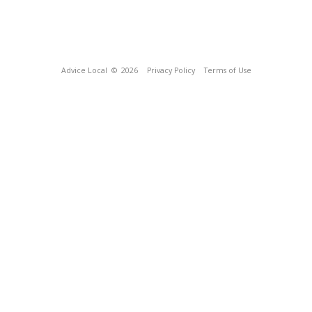
Advice Local
© 2026
Privacy Policy
Terms of Use