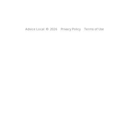
Advice Local
© 2026
Privacy Policy
Terms of Use