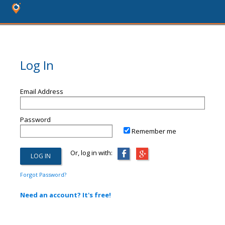
Log In
Email Address
Password
Remember me
Or, log in with:
Forgot Password?
Need an account? It's free!