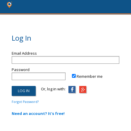
Log In
Email Address
Password
Remember me
Or, log in with:
Forgot Password?
Need an account? It's free!