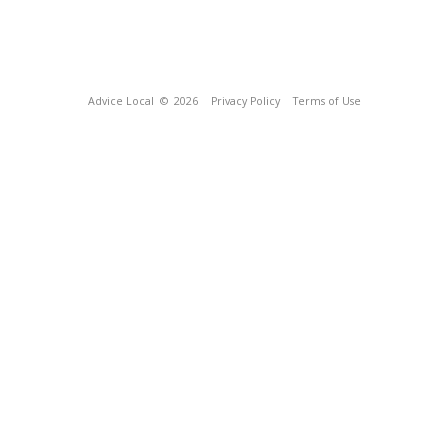
Advice Local
© 2026
Privacy Policy
Terms of Use