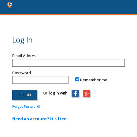
Log In
Email Address
Password
Remember me
Or, log in with:
Forgot Password?
Need an account? It's free!