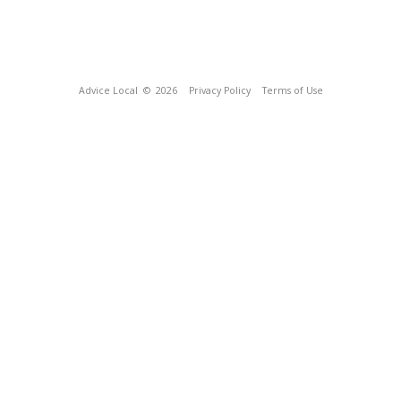
Advice Local
© 2026
Privacy Policy
Terms of Use