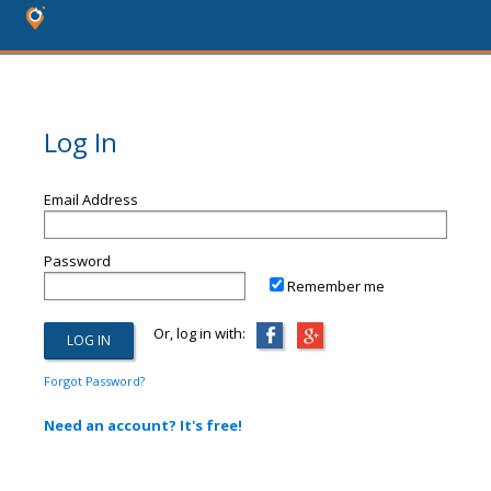
Log In
Email Address
Password
Remember me
Or, log in with:
Forgot Password?
Need an account? It's free!