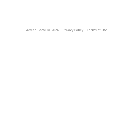
Advice Local
© 2026
Privacy Policy
Terms of Use