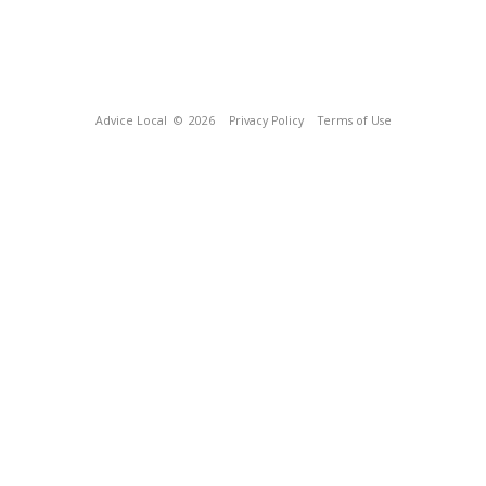
Advice Local
© 2026
Privacy Policy
Terms of Use