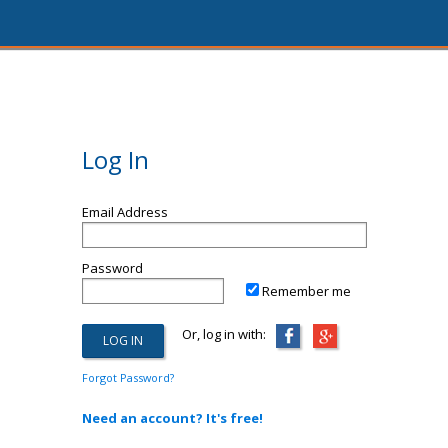
Log In
Email Address
Password
Remember me
Or, log in with:
Forgot Password?
Need an account? It's free!