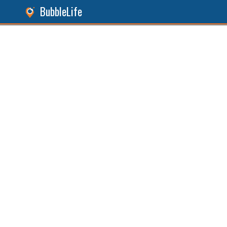
BubbleLife