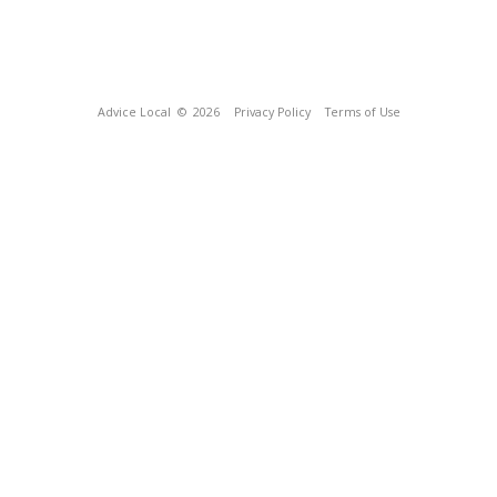
Advice Local
© 2026
Privacy Policy
Terms of Use