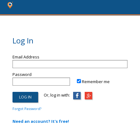
Log In
Email Address
Password
Remember me
Or, log in with:
Forgot Password?
Need an account? It's free!