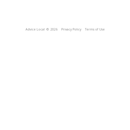
Advice Local
© 2026
Privacy Policy
Terms of Use