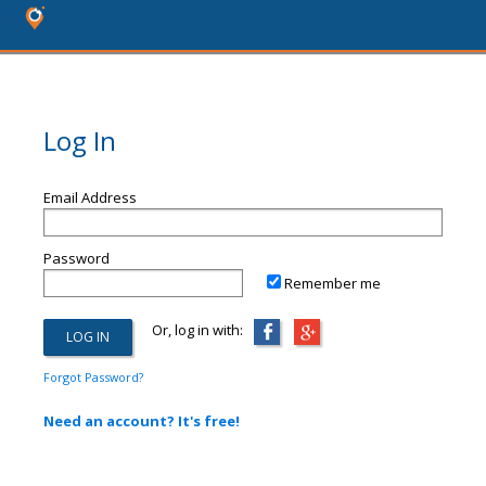
Log In
Email Address
Password
Remember me
Or, log in with:
Forgot Password?
Need an account? It's free!