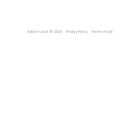
Advice Local
© 2026
Privacy Policy
Terms of Use