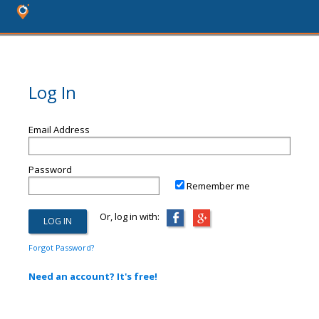
Log In
Email Address
Password
Remember me
Or, log in with:
Forgot Password?
Need an account? It's free!