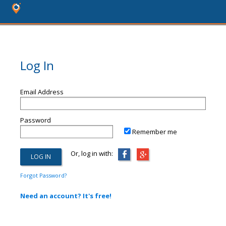
Log In
Email Address
Password
Remember me
Or, log in with:
Forgot Password?
Need an account? It's free!