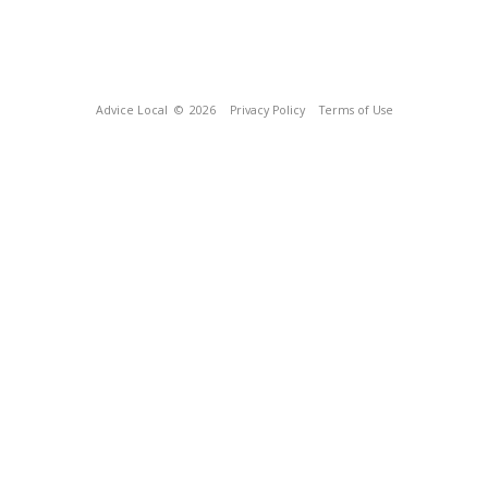
Advice Local
© 2026
Privacy Policy
Terms of Use