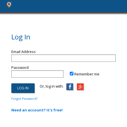
Log In
Email Address
Password
Remember me
Or, log in with:
Forgot Password?
Need an account? It's free!