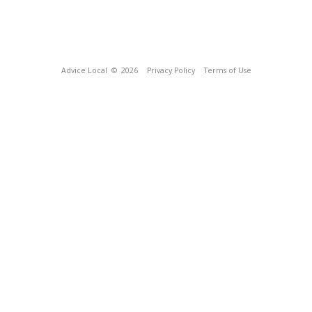
Advice Local
© 2026
Privacy Policy
Terms of Use