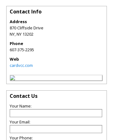
Contact Info
Address
870 Cliffside Drive
NY
,
NY
13202
Phone
607-375-2295
Web
cardvcc.com
Contact Us
Your Name:
Your Email:
Your Phone: