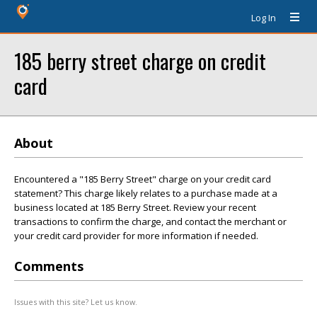
Log In
185 berry street charge on credit
card
About
Encountered a "185 Berry Street" charge on your credit card
statement? This charge likely relates to a purchase made at a
business located at 185 Berry Street. Review your recent
transactions to confirm the charge, and contact the merchant or
your credit card provider for more information if needed.
Comments
Issues with this site? Let us know.