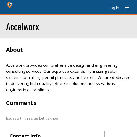
Log In
Accelworx
About
Accelworx provides comprehensive design and engineering
consulting services. Our expertise extends from sizing solar
systems to crafting permit plan sets and beyond. We are dedicated
to delivering high-quality, efficient solutions across various
engineering disciplines.
Comments
Issues with this site? Let us know.
Contact Info