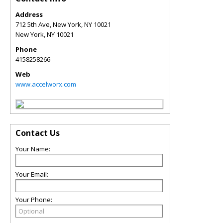
Address
712 5th Ave, New York, NY 10021
New York
,
NY
10021
Phone
4158258266
Web
www.accelworx.com
Contact Us
Your Name:
Your Email:
Your Phone: