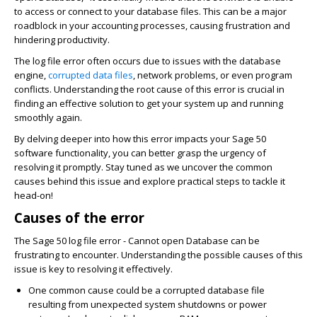
to access or connect to your database files. This can be a major
roadblock in your accounting processes, causing frustration and
hindering productivity.
The log file error often occurs due to issues with the database
engine,
corrupted data files
, network problems, or even program
conflicts. Understanding the root cause of this error is crucial in
finding an effective solution to get your system up and running
smoothly again.
By delving deeper into how this error impacts your Sage 50
software functionality, you can better grasp the urgency of
resolving it promptly. Stay tuned as we uncover the common
causes behind this issue and explore practical steps to tackle it
head-on!
Causes of the error
The Sage 50 log file error - Cannot open Database can be
frustrating to encounter. Understanding the possible causes of this
issue is key to resolving it effectively.
One common cause could be a corrupted database file
resulting from unexpected system shutdowns or power