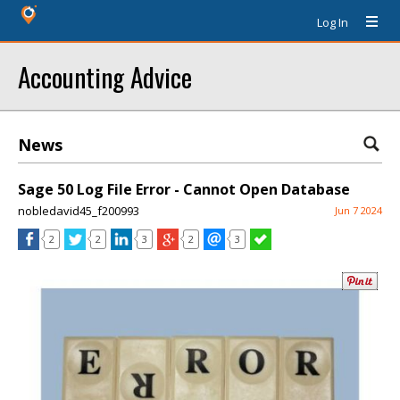
Log In
Accounting Advice
News
Sage 50 Log File Error - Cannot Open Database
nobledavid45_f200993
Jun 7 2024
2
2
3
2
3