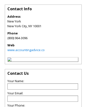
Contact Info
Address
New York
New York City
,
NY
10001
Phone
(800) 964-3096
Web
www.accountingadvice.co
Contact Us
Your Name:
Your Email:
Your Phone: