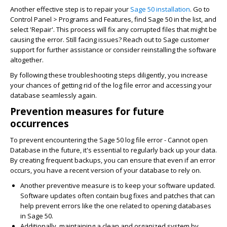
Another effective step is to repair your
Sage 50 installation
. Go to
Control Panel > Programs and Features, find Sage 50 in the list, and
select 'Repair'. This process will fix any corrupted files that might be
causing the error. Still facing issues? Reach out to Sage customer
support for further assistance or consider reinstalling the software
altogether.
By following these troubleshooting steps diligently, you increase
your chances of getting rid of the log file error and accessing your
database seamlessly again.
Prevention measures for future
occurrences
To prevent encountering the Sage 50 log file error - Cannot open
Database in the future, it's essential to regularly back up your data.
By creating frequent backups, you can ensure that even if an error
occurs, you have a recent version of your database to rely on.
Another preventive measure is to keep your software updated.
Software updates often contain bug fixes and patches that can
help prevent errors like the one related to opening databases
in Sage 50.
Additionally, maintaining a clean and organized system by