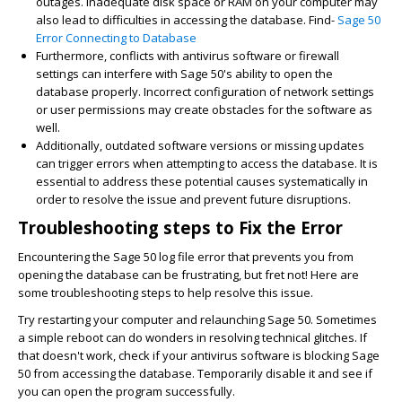
outages. Inadequate disk space or RAM on your computer may
also lead to difficulties in accessing the database. Find-
Sage 50
Error Connecting to Database
Furthermore, conflicts with antivirus software or firewall
settings can interfere with Sage 50's ability to open the
database properly. Incorrect configuration of network settings
or user permissions may create obstacles for the software as
well.
Additionally, outdated software versions or missing updates
can trigger errors when attempting to access the database. It is
essential to address these potential causes systematically in
order to resolve the issue and prevent future disruptions.
Troubleshooting steps to Fix the Error
Encountering the Sage 50 log file error that prevents you from
opening the database can be frustrating, but fret not! Here are
some troubleshooting steps to help resolve this issue.
Try restarting your computer and relaunching Sage 50. Sometimes
a simple reboot can do wonders in resolving technical glitches. If
that doesn't work, check if your antivirus software is blocking Sage
50 from accessing the database. Temporarily disable it and see if
you can open the program successfully.