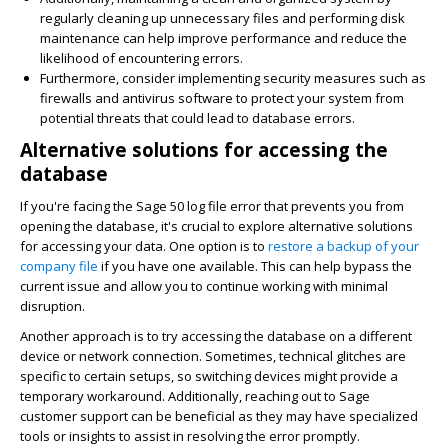
regularly cleaning up unnecessary files and performing disk
maintenance can help improve performance and reduce the
likelihood of encountering errors.
Furthermore, consider implementing security measures such as
firewalls and antivirus software to protect your system from
potential threats that could lead to database errors.
Alternative solutions for accessing the
database
If you're facing the Sage 50 log file error that prevents you from
opening the database, it's crucial to explore alternative solutions
for accessing your data. One option is to
restore a backup of your
company file
if you have one available. This can help bypass the
current issue and allow you to continue working with minimal
disruption.
Another approach is to try accessing the database on a different
device or network connection. Sometimes, technical glitches are
specific to certain setups, so switching devices might provide a
temporary workaround. Additionally, reaching out to Sage
customer support can be beneficial as they may have specialized
tools or insights to assist in resolving the error promptly.