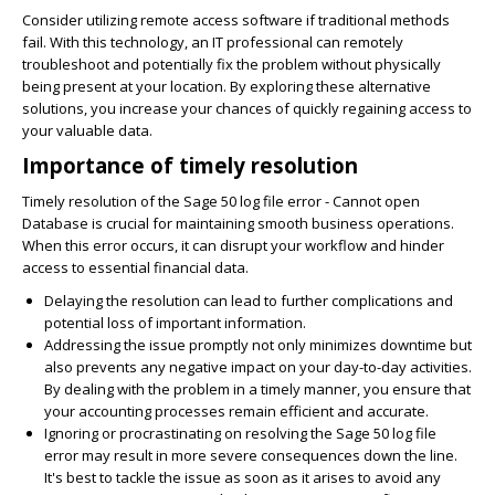
Consider utilizing remote access software if traditional methods
fail. With this technology, an IT professional can remotely
troubleshoot and potentially fix the problem without physically
being present at your location. By exploring these alternative
solutions, you increase your chances of quickly regaining access to
your valuable data.
Importance of timely resolution
Timely resolution of the Sage 50 log file error - Cannot open
Database is crucial for maintaining smooth business operations.
When this error occurs, it can disrupt your workflow and hinder
access to essential financial data.
Delaying the resolution can lead to further complications and
potential loss of important information.
Addressing the issue promptly not only minimizes downtime but
also prevents any negative impact on your day-to-day activities.
By dealing with the problem in a timely manner, you ensure that
your accounting processes remain efficient and accurate.
Ignoring or procrastinating on resolving the Sage 50 log file
error may result in more severe consequences down the line.
It's best to tackle the issue as soon as it arises to avoid any