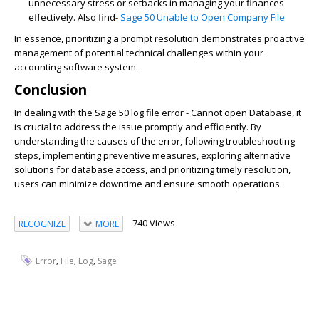
unnecessary stress or setbacks in managing your finances
effectively. Also find-
Sage 50 Unable to Open Company File
In essence, prioritizing a prompt resolution demonstrates proactive
management of potential technical challenges within your
accounting software system.
Conclusion
In dealing with the Sage 50 log file error - Cannot open Database, it
is crucial to address the issue promptly and efficiently. By
understanding the causes of the error, following troubleshooting
steps, implementing preventive measures, exploring alternative
solutions for database access, and prioritizing timely resolution,
users can minimize downtime and ensure smooth operations.
740 Views
RECOGNIZE
MORE
,
,
,
Error
File
Log
Sage