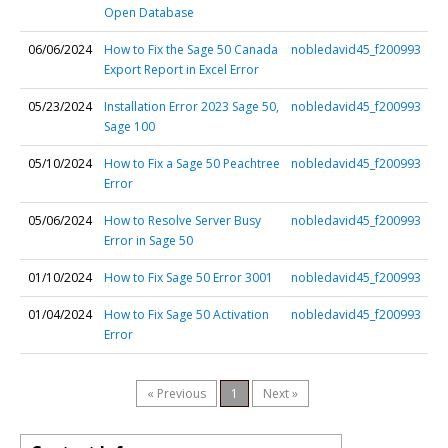
Open Database
06/06/2024
How to Fix the Sage 50 Canada
nobledavid45_f200993
Export Report in Excel Error
05/23/2024
Installation Error 2023 Sage 50,
nobledavid45_f200993
Sage 100
05/10/2024
How to Fix a Sage 50 Peachtree
nobledavid45_f200993
Error
05/06/2024
How to Resolve Server Busy
nobledavid45_f200993
Error in Sage 50
01/10/2024
How to Fix Sage 50 Error 3001
nobledavid45_f200993
01/04/2024
How to Fix Sage 50 Activation
nobledavid45_f200993
Error
« Previous
1
Next »