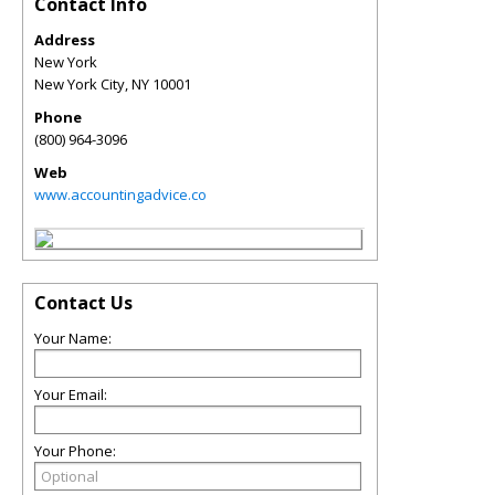
Contact Info
Address
New York
New York City
,
NY
10001
Phone
(800) 964-3096
Web
www.accountingadvice.co
Contact Us
Your Name:
Your Email:
Your Phone: