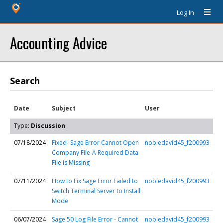
Log In
Accounting Advice
Search
Date
Subject
User
Type:
Discussion
07/18/2024
Fixed- Sage Error Cannot Open
nobledavid45_f200993
Company File-A Required Data
File is Missing
07/11/2024
How to Fix Sage Error Failed to
nobledavid45_f200993
Switch Terminal Server to Install
Mode
06/07/2024
Sage 50 Log File Error - Cannot
nobledavid45_f200993