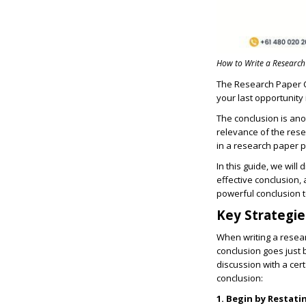
How to Write a Research
The
Research Paper 
your last opportunity
The conclusion is ano
relevance of the res
in a research paper p
In this guide, we will
effective conclusion,
powerful conclusion t
Key Strategie
When writing a
resear
conclusion goes just 
discussion with a cert
conclusion:
1. Begin by Restati