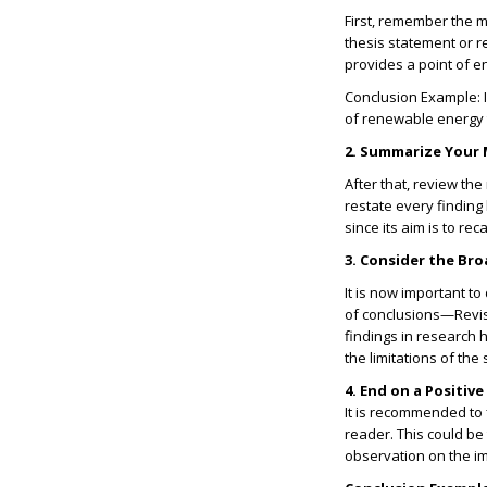
First, remember the m
thesis statement or r
provides a point of e
Conclusion Example:
of renewable energy 
2. Summarize Your 
After that, review th
restate every finding
since its aim is to re
3. Consider the Br
It is now important t
of conclusions—Revis
findings in research ho
the limitations of the 
4. End on a Positiv
It is recommended to 
reader. This could be
observation on the i