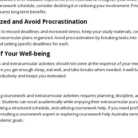
ursework schedule, consider declining it or reducing your involvement. Prio
ures long-term benefits.
ized and Avoid Procrastination
s to missed deadlines and increased stress. Keep your study materials, c
acurricular plans organized. Avoid procrastination by breaking tasks into 
setting specific deadlines for each.
of Your Well-being
and extracurricular activities should not come at the expense of your me
ure you get enough sleep, eat well, and take breaks when needed. A well-
oductivity and keeps you motivated.
 coursework and extracurricular activities requires planning, discipline, 
Students can excel academically while enjoying their extracurricular purs
eating a structured schedule, and utilizing
coursework help
. If you need pro
onsulting a
coursework expert
or exploring
coursework help Australia
servi
ademic goals.