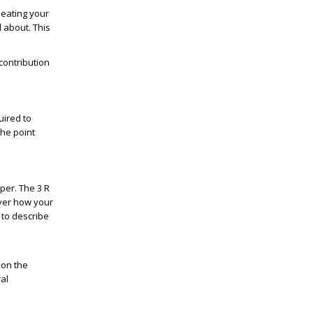
peating your
l about. This
contribution
uired to
the point
per. The 3 R
ver how your
e to describe
 on the
al