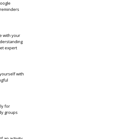
Google
 reminders
e with your
derstanding
get expert
yourself with
ngful
ly for
udy groups
f an activity