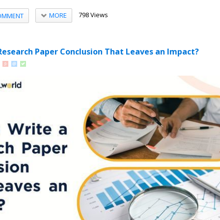
798 Views
MORE
OMMENT
Research Paper Conclusion That Leaves an Impact?