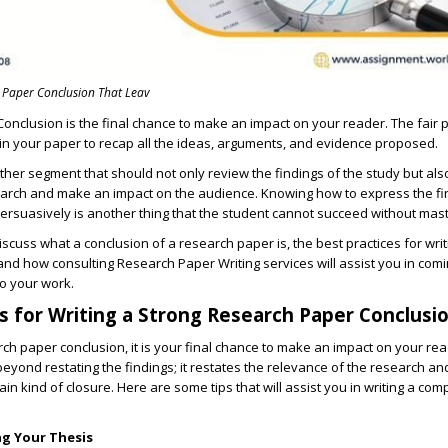
 Paper Conclusion That Leav
Conclusion
is the final chance to make an impact on your reader. The fair 
 in your paper to recap all the ideas, arguments, and evidence proposed.
ther segment that should not only review the findings of the study but als
earch and make an impact on the audience. Knowing how to express the fi
ersuasively is another thing that the student cannot succeed without mast
 discuss what a conclusion of a research paper is, the best practices for wri
 and how consulting Research Paper Writing services will assist you in comi
o your work.
s for Writing a Strong Research Paper Conclusi
ch paper conclusion,
it is your final chance to make an impact on your re
beyond restating the findings; it restates the relevance of the research a
ain kind of closure. Here are some tips that will assist you in writing a com
ng Your Thesis