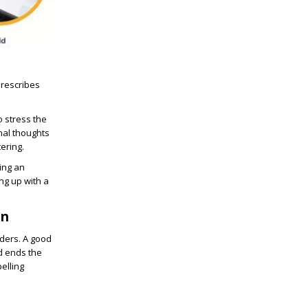
prescribes
o stress the
nal thoughts
ering.
ting an
ng up with a
on
aders. A good
nd ends the
pelling