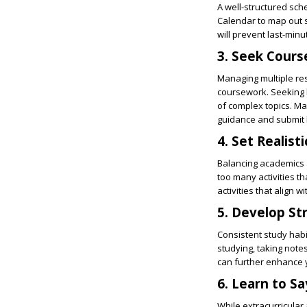
A well-structured sche
Calendar to map out s
will prevent last-min
3. Seek Cour
Managing multiple re
coursework. Seeking 
of complex topics. Ma
guidance and submit 
4. Set Realist
Balancing academics a
too many activities 
activities that align 
5. Develop St
Consistent study habi
studying, taking notes
can further enhance 
6. Learn to S
While extracurricular a