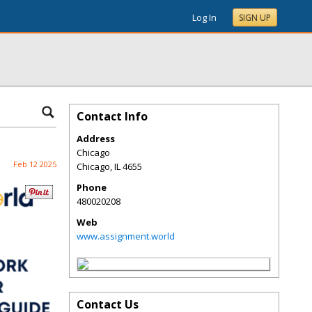
Log In
SIGN UP
Contact Info
Address
Chicago
Feb 12 2025
Chicago
,
IL
4655
Phone
480020208
Web
www.assignment.world
Contact Us