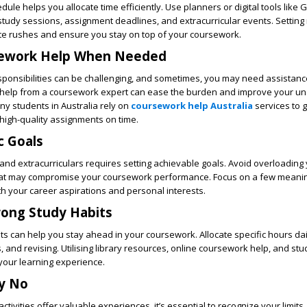
dule helps you allocate time efficiently. Use planners or digital tools like 
tudy sessions, assignment deadlines, and extracurricular events. Setting
ute rushes and ensure you stay on top of your coursework.
sework Help When Needed
sponsibilities can be challenging, and sometimes, you may need assistanc
help from a
coursework expert
can ease the burden and improve your un
ny students in Australia rely on
coursework help Australia
services to 
high-quality assignments on time.
ic Goals
nd extracurriculars requires setting achievable goals. Avoid overloading 
that may compromise your coursework performance. Focus on a few meani
with your career aspirations and personal interests.
rong Study Habits
ts can help you stay ahead in your coursework. Allocate specific hours dai
, and revising. Utilising library resources, online coursework help, and st
your learning experience.
ay No
ctivities offer valuable experiences, it’s essential to recognize your limits. I