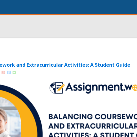
ework and Extracurricular Activities: A Student Guide