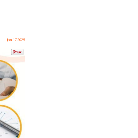
Jan 17 2025