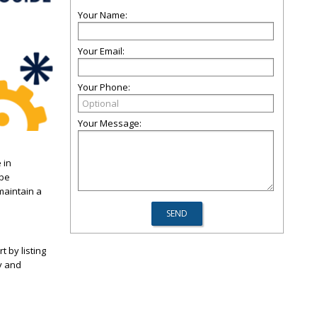
Your Name:
Your Email:
Your Phone:
Your Message:
 in
 be
maintain a
t by listing
y and