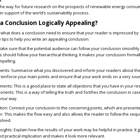
:
the way for future research on the prospects of renewable energy consum
in support of the world’s sustainability process.
 Conclusion Logically Appealing?
w
what does a conclusion need
to ensure that your reader is impressed by
tips to help you write an appealing conclusion:
ake sure that the potential audience can follow your conclusion smoothly a
rs should follow your hierarchical thinking. It makes your conclusion formal
pelling.
ments:
Summarize what you discovered and inform your readers about th
 reinforce your main points and ensure that your work ends on a very sou
uments:
This is a good place to state all objections that you have in your r
ents. This is a way of telling the truth and fortifies the conclusion in ca
your way.
tion:
Connect your conclusion to the concerning points, which are presente
r. This makes the flow easy and also allows the reader to follow the seq
olved.
nsights:
Explain how the results of your work may be helpful in practice. It 
d practical implication and makes it look more relevant.