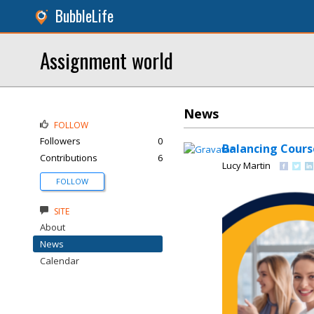
BubbleLife
Assignment world
News
FOLLOW
Followers
0
Balancing Cours
Contributions
6
Lucy Martin
FOLLOW
SITE
About
News
Calendar