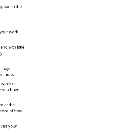
ption in the
 your work.
nd with little
ly
e major
nd note.
esearch or
se you have
d at the
uence of how
gives your