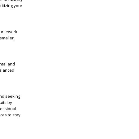
ritizing your
oursework
smaller,
ntal and
balanced
and seeking
uits by
fessional
ces to stay