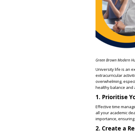
Green Brown Modern Hu
University life is an 
extracurricular activ
overwhelming, especia
healthy balance and a
1. Prioritise 
Effective time managem
all your academic dea
importance, ensuring
2. Create a Re