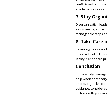
conflicts with your co
academic success ens
7. Stay Organ
Disorganisation lead
assignments, and extr
manageable steps and 
8. Take Care 
Balancing coursework 
physical health. Ens
lifestyle enhances pr
Conclusion
Successfully managing
help when necessary. 
prioritizing tasks, cr
guidance, consider c
on track with your ac