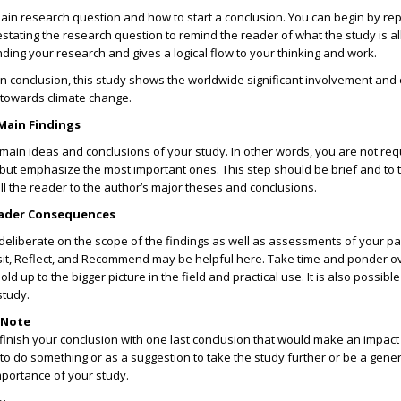
ain research question and how to start a conclusion. You can begin by re
estating the research question to remind the reader of what the study is al
nding your research and gives a logical flow to your thinking and work.
In conclusion, this study shows the worldwide significant involvement and 
towards climate change.
Main Findings
e main ideas and conclusions of your study. In other words, you are not req
 but emphasize the most important ones. This step should be brief and to 
call the reader to the author’s major theses and conclusions.
oader Consequences
o deliberate on the scope of the findings as well as assessments of your pa
it, Reflect, and Recommend may be helpful here. Take time and ponder o
ld up to the bigger picture in the field and practical use. It is also possibl
study.
e Note
finish your conclusion with one last conclusion that would make an impact
 to do something or as a suggestion to take the study further or be a gener
mportance of your study.