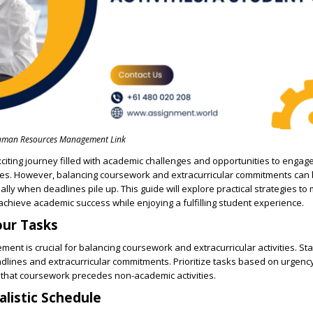
man Resources Management Link
exciting journey filled with academic challenges and opportunities to engage
ities. However, balancing coursework and extracurricular commitments can
lly when deadlines pile up. This guide will explore practical strategies to 
chieve academic success while enjoying a fulfilling student experience.
Your Tasks
ent is crucial for balancing coursework and extracurricular activities. Star
dlines and extracurricular commitments. Prioritize tasks based on urgenc
 that coursework precedes non-academic activities.
alistic Schedule