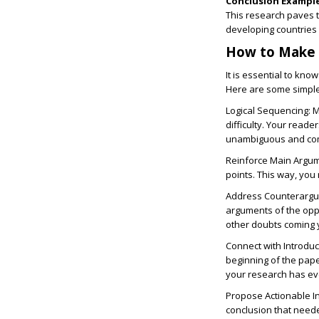
Conclusion Example
This research paves 
developing countries 
How to Make a
It is essential to kno
Here are some simple 
Logical Sequencing:
M
difficulty. Your reade
unambiguous and com
Reinforce Main Argu
points. This way, you
Address Counterarg
arguments of the oppon
other doubts coming 
Connect with Introduc
beginning of the pape
your research has ev
Propose Actionable I
conclusion that neede