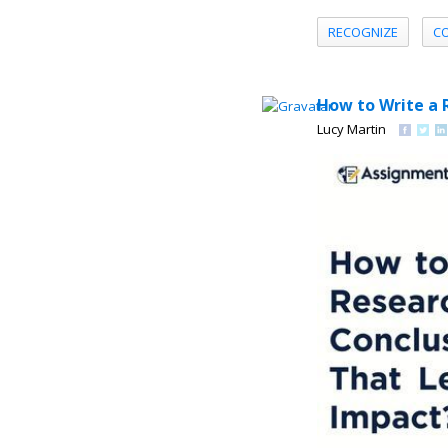
RECOGNIZE
C
How to Write a 
Lucy Martin