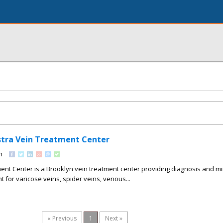
Astra Vein Treatment Center
n
ent Center is a Brooklyn vein treatment center providing diagnosis and mi
t for varicose veins, spider veins, venous...
« Previous
1
Next »