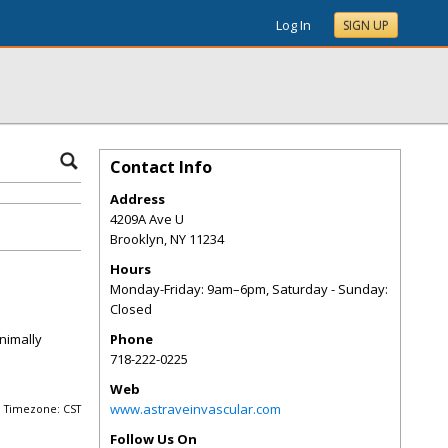
Log In
SIGN UP
Contact Info
Address
4209A Ave U
Brooklyn
,
NY
11234
Hours
Monday-Friday: 9am–6pm, Saturday - Sunday:
Closed
nimally
Phone
718-222-0225
Web
www.astraveinvascular.com
Timezone: CST
Follow Us On