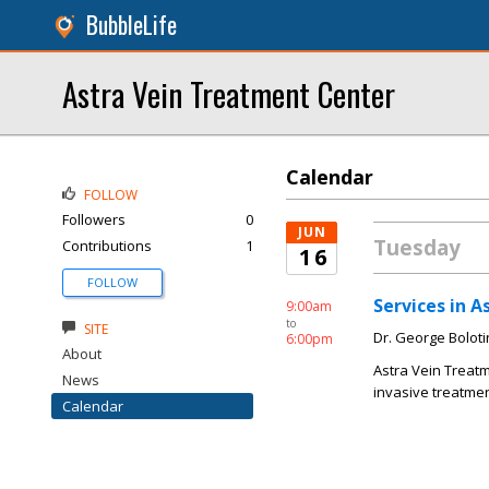
BubbleLife
Astra Vein Treatment Center
Calendar
FOLLOW
Followers
0
JUN
Tuesday
Contributions
1
16
FOLLOW
Services in 
9:00am
to
SITE
Dr. George Boloti
6:00pm
About
Astra Vein Treatm
News
invasive treatmen
Calendar