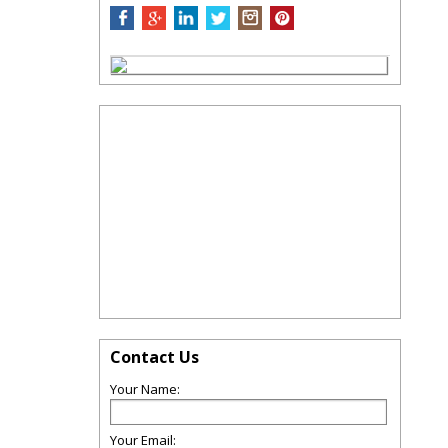
Contact Us
Your Name:
Your Email: