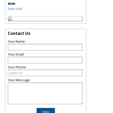
Web
bare.club
Contact Us
Your Name:
Your Email:
Your Phone:
Your Message: