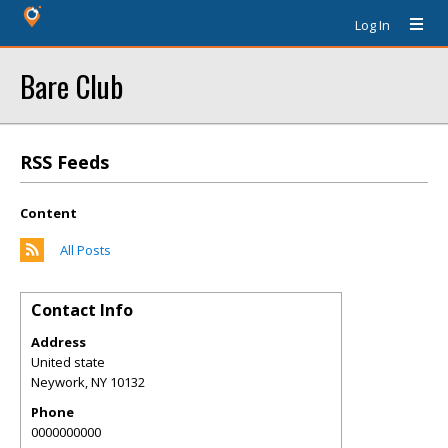
Log In
Bare Club
RSS Feeds
Content
All Posts
Contact Info
Address
United state
Neywork
,
NY
10132
Phone
0000000000