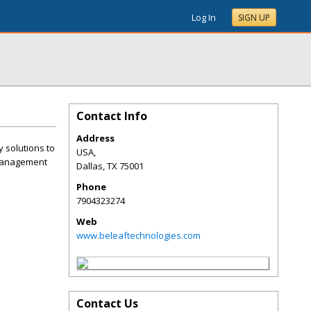
Log In
SIGN UP
Contact Info
Address
 solutions to
USA,
 management
Dallas
,
TX
75001
Phone
7904323274
Web
www.beleaftechnologies.com
Contact Us