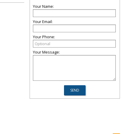
Your Name:
Your Email:
Your Phone:
Your Message: