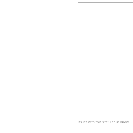
Issues with this site? Let us know.