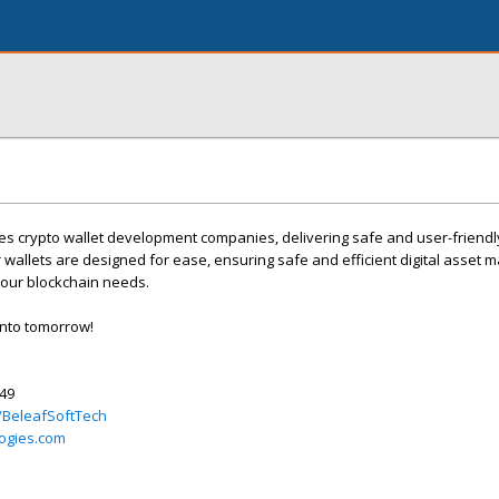
s crypto wallet development companies, delivering safe and user-friendly
 wallets are designed for ease, ensuring safe and efficient digital asset
your blockchain needs.
into tomorrow!
349
/BeleafSoftTech
ogies.com