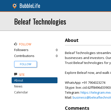
BubbleLife
Beleaf Technologies
About
FOLLOW
Followers
0
Beleaf Technologies streamline
Contributions
0
businesses and investors. Our
Trust Beleaf technologies for 
FOLLOW
Explore Beleaf now, and walk 
SITE
About
WhatsApp: +91 7904323274
News
Skype: live:.cid.62ff8496d3390
Calendar
Telegram:
https://telegram.me
Mail:
business@beleaftechnol
Comments