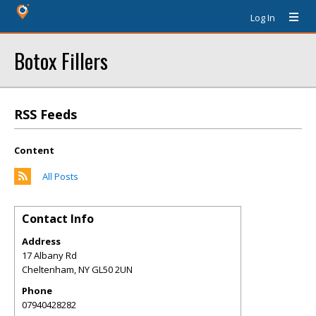
Log In
Botox Fillers
RSS Feeds
Content
All Posts
Contact Info
Address
17 Albany Rd
Cheltenham
,
NY
GL50 2UN
Phone
07940428282