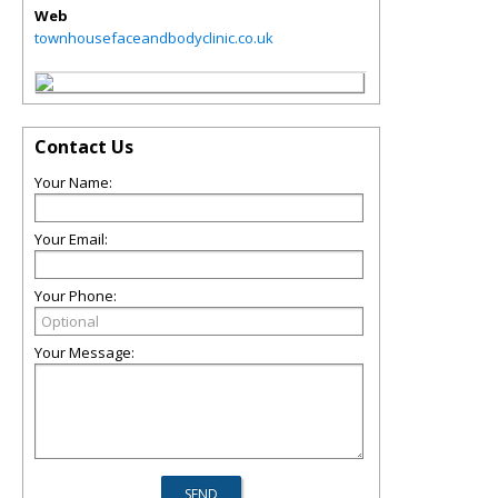
Web
townhousefaceandbodyclinic.co.uk
Contact Us
Your Name:
Your Email:
Your Phone:
Your Message: