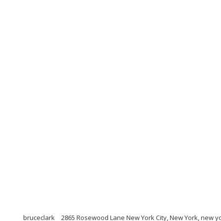
bruceclark
2865 Rosewood Lane New York City, New York, new yo