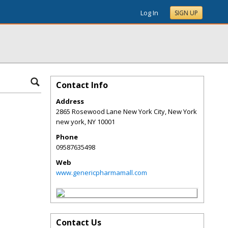
Log In
SIGN UP
Contact Info
Address
2865 Rosewood Lane New York City, New York
new york
,
NY
10001
Phone
09587635498
Web
www.genericpharmamall.com
Contact Us