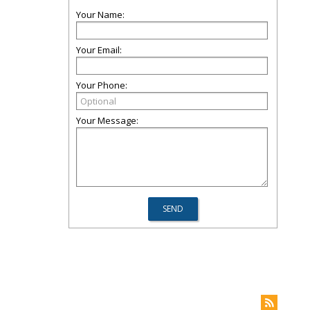
Your Name:
Your Email:
Your Phone:
Your Message: