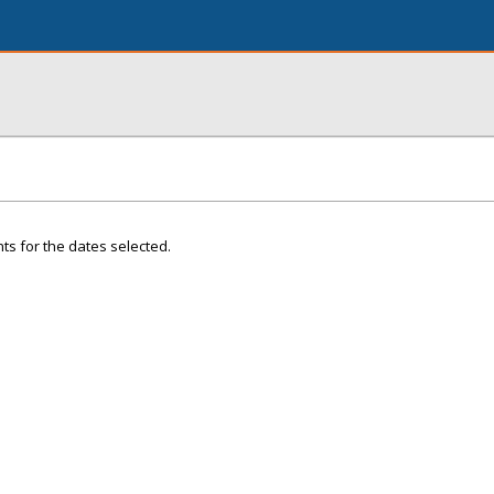
ts for the dates selected.