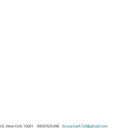
rk, New York 10001
09587635498
bruceclark720@gmail.com