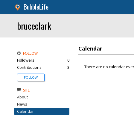
BubbleLife
bruceclark
Calendar
FOLLOW
Followers
0
There are no calendar even
Contributions
3
FOLLOW
SITE
About
News
Calendar