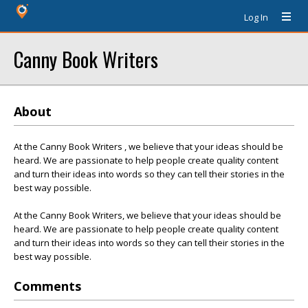
Log In
Canny Book Writers
About
At the Canny Book Writers , we believe that your ideas should be
heard. We are passionate to help people create quality content
and turn their ideas into words so they can tell their stories in the
best way possible.
At the Canny Book Writers, we believe that your ideas should be
heard. We are passionate to help people create quality content
and turn their ideas into words so they can tell their stories in the
best way possible.
Comments