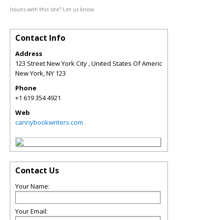
Issues with this site? Let us know.
Contact Info
Address
123 Street New York City , United States Of Americ
New York
,
NY
123
Phone
+1 619 354 4921
Web
cannybookwriters.com
Contact Us
Your Name:
Your Email: