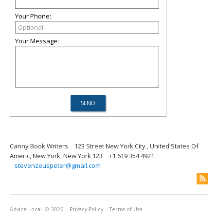
Your Phone:
Your Message:
Canny Book Writers
123 Street New York City , United States Of
Americ, New York, New York 123
+1 619 354 4921
stevenzeuspeter@gmail.com
Advice Local
© 2026
Privacy Policy
Terms of Use