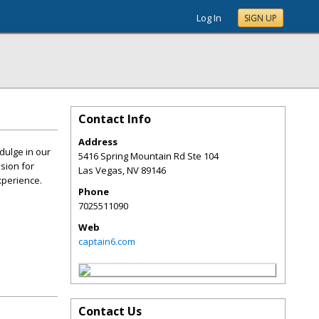
Log In
SIGN UP
Contact Info
Address
dulge in our
5416 Spring Mountain Rd Ste 104
ssion for
Las Vegas
,
NV
89146
xperience.
Phone
7025511090
Web
captain6.com
Contact Us