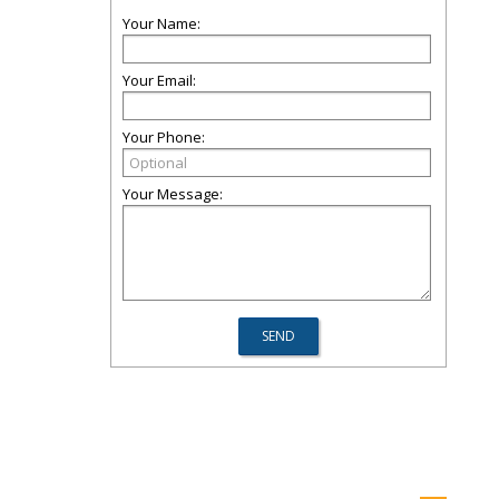
Your Name:
Your Email:
Your Phone:
Your Message: