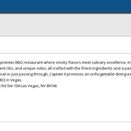
 premier BBQ restaurant where smoky flavors meet culinary excellence. In
nt ribs, and unique sides, all crafted with the finest ingredients and a pa
ocal or just passing through, Captain 6 promises an unforgettable dining e
 BBQ in Vegas.
 Rd Ste 104 Las Vegas, NV 89146