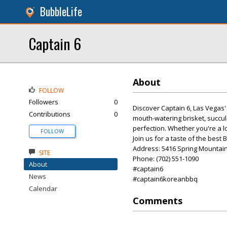
BubbleLife
Captain 6
About
FOLLOW
Followers
0
Discover Captain 6, Las Vegas'
Contributions
0
mouth-watering brisket, succule
perfection. Whether you're a l
FOLLOW
Join us for a taste of the best
Address: 5416 Spring Mountain
SITE
Phone: (702) 551-1090
About
#captain6
News
#captain6koreanbbq
Calendar
Comments