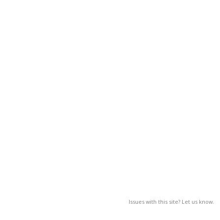
Issues with this site? Let us know.