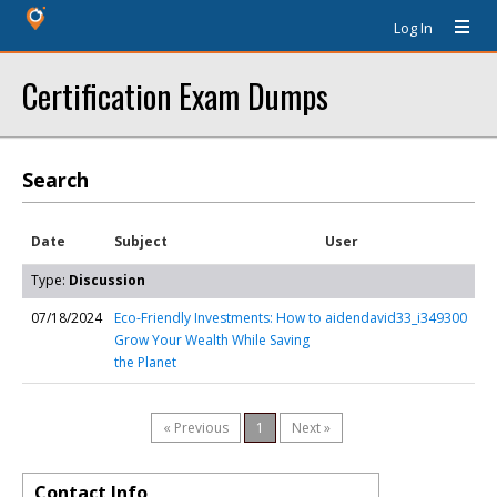
Log In
Certification Exam Dumps
Search
Date
Subject
User
Type:
Discussion
07/18/2024
Eco-Friendly Investments: How to
aidendavid33_i349300
Grow Your Wealth While Saving
the Planet
« Previous
1
Next »
Contact Info