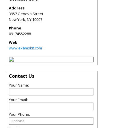
Address
3957 Geneva Street
New York
,
NY
10007
Phone
09174552288
Web
www.examskit.com
Contact Us
Your Name:
Your Email:
Your Phone: