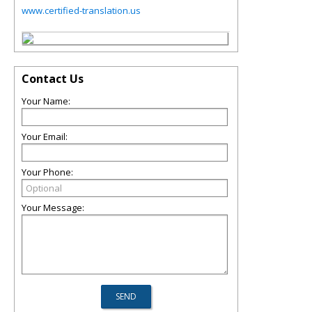
www.certified-translation.us
Contact Us
Your Name:
Your Email:
Your Phone:
Your Message: