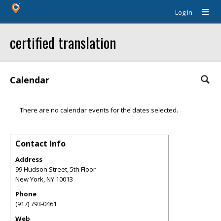
Log In
certified translation
Calendar
There are no calendar events for the dates selected.
Contact Info
Address
99 Hudson Street, 5th Floor
New York
,
NY
10013
Phone
(917) 793-0461
Web