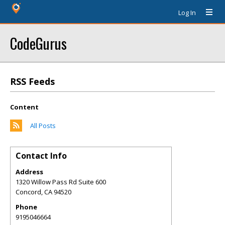
Log In
CodeGurus
RSS Feeds
Content
All Posts
Contact Info
Address
1320 Willow Pass Rd Suite 600
Concord
,
CA
94520
Phone
9195046664