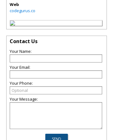
Web
codegurus.co
Contact Us
Your Name:
Your Email:
Your Phone:
Your Message: