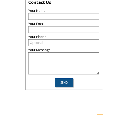
Contact Us
Your Name:
Your Email:
Your Phone:
Your Message: