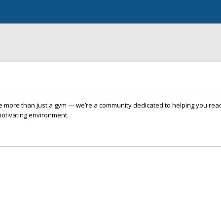
re more than just a gym — we’re a community dedicated to helping you rea
 motivating environment.