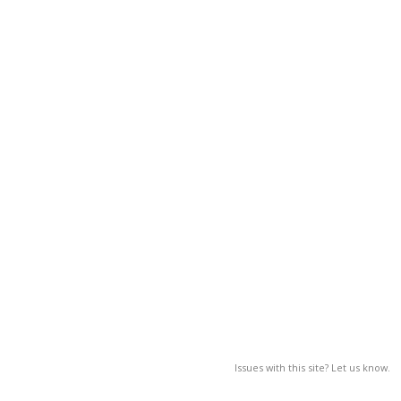
Issues with this site? Let us know.