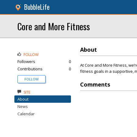
BubbleLife
Core and More Fitness
About
FOLLOW
Followers
0
At Core and More Fitness, we’
Contributions
0
fitness goals in a supportive,
FOLLOW
Comments
SITE
About
News
Calendar