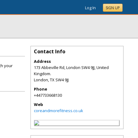
Log In
SIGN UP
Contact Info
Address
ch your
173 Abbeville Rd, London SW4 9JJ, United
Kingdom.
London
,
TX
SW4 9JJ
Phone
+447733668130
Web
coreandmorefitness.co.uk