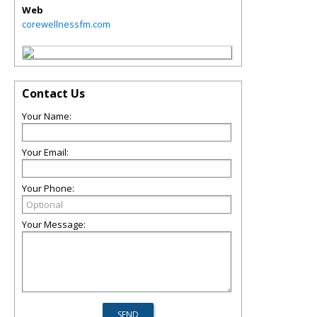
Web
corewellnessfm.com
Contact Us
Your Name:
Your Email:
Your Phone:
Your Message: