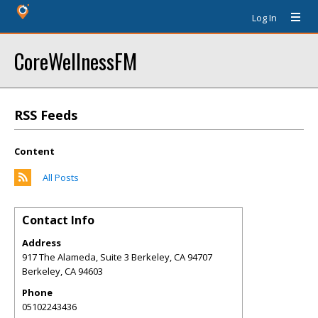
Log In
CoreWellnessFM
RSS Feeds
Content
All Posts
Contact Info
Address
917 The Alameda, Suite 3 Berkeley, CA 94707
Berkeley
,
CA
94603
Phone
05102243436