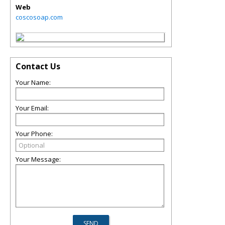
Web
coscosoap.com
Contact Us
Your Name:
Your Email:
Your Phone:
Your Message: