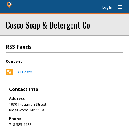
Log In
Cosco Soap & Detergent Co
RSS Feeds
Content
All Posts
Contact Info
Address
1930 Troutman Street
Ridgewood
,
NY
11385
Phone
718-383-4488