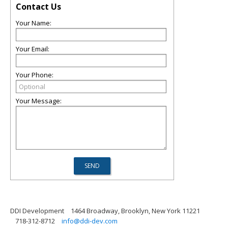
Contact Us
Your Name:
Your Email:
Your Phone:
Your Message:
DDI Development
1464 Broadway, Brooklyn, New York 11221
718-312-8712
info@ddi-dev.com