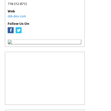
718-312-8712
Web
ddi-dev.com
Follow Us On