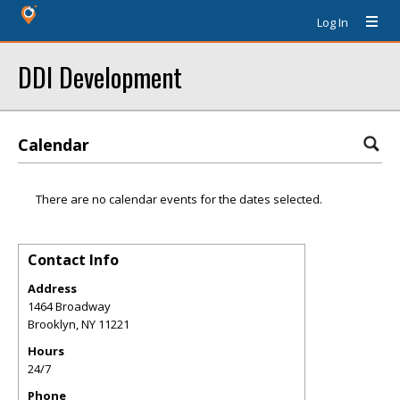
Log In
DDI Development
Calendar
There are no calendar events for the dates selected.
Contact Info
Address
1464 Broadway
Brooklyn
,
NY
11221
Hours
24/7
Phone