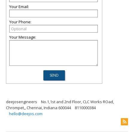
Your Email:
Your Phone:
Your Message:
deejosengineers
No.1,1st and 2nd Floor, CLC Works ROad,
Chrompet,, Chennai, Indiana 600044
8110000384
hello@deejos.com