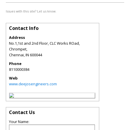
Issues with this site? Let us know.
Contact Info
Address
No.1,1st and 2nd Floor, CLC Works ROad,
Chrompet,
Chennai
,
IN
600044
Phone
8110000384
Web
www.deejosengineers.com
Contact Us
Your Name: