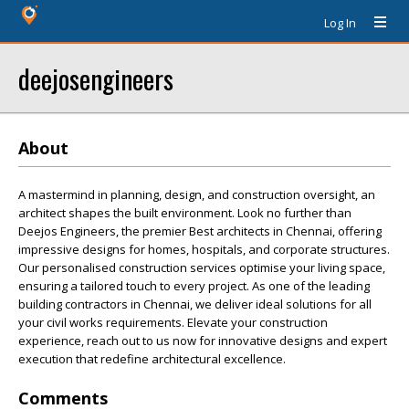
Log In
deejosengineers
About
A mastermind in planning, design, and construction oversight, an
architect shapes the built environment. Look no further than
Deejos Engineers, the premier Best architects in Chennai, offering
impressive designs for homes, hospitals, and corporate structures.
Our personalised construction services optimise your living space,
ensuring a tailored touch to every project. As one of the leading
building contractors in Chennai, we deliver ideal solutions for all
your civil works requirements. Elevate your construction
experience, reach out to us now for innovative designs and expert
execution that redefine architectural excellence.
Comments