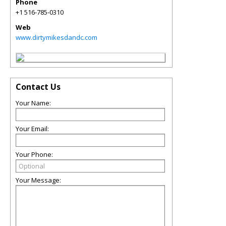
Phone
+1 516-785-0310
Web
www.dirtymikesdandc.com
Contact Us
Your Name:
Your Email:
Your Phone:
Your Message: