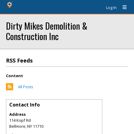
Log In
Dirty Mikes Demolition &
Construction Inc
RSS Feeds
Content
All Posts
Contact Info
Address
114 Kopf Rd
Bellmore
,
NY
11710